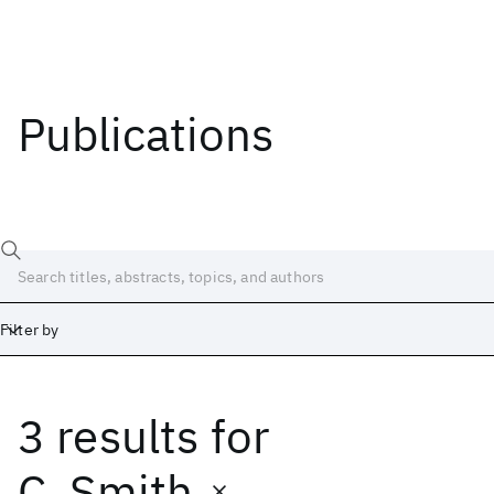
Publications
Filter by
3 results
for
Date
Start
End
C. Smith