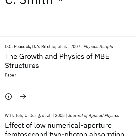
Featured collections
ICML 2026
ACL 2026
ECTC 2026
ICLR 2026
CHI 2026
ICSE 2026
D.C. Peacock
D.A. Ritchie
et al.
2007
Physica Scripta
The Growth and Physics of MBE
Popular topics
Structures
AI Hardware
Foundation Models
Machine Learning
Paper
Materials Discovery
Quantum Safe
Quantum Software
Quantum Systems
Semiconductors
W.H. Teh
U. Dürig
et al.
2005
Journal of Applied Physics
Effect of low numerical-aperture
femtosecond two-photon absorption