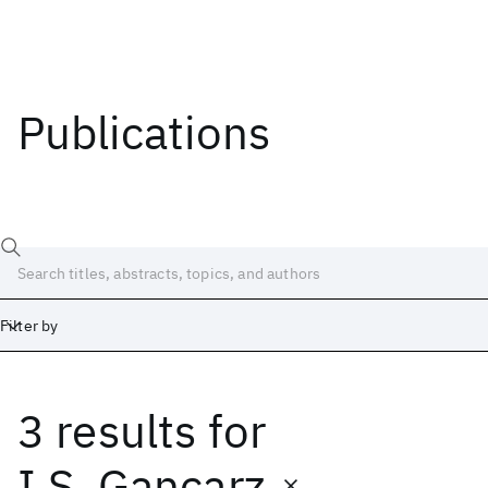
Publications
Filter by
3 results
for
Date
Start
End
I.S. Gancarz