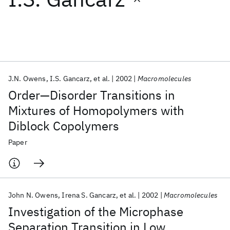
Featured collections
ICML 2026
ACL 2026
ECTC 2026
ICLR 2026
CHI 2026
ICSE 2026
J.N. Owens
I.S. Gancarz
et al.
2002
Macromolecules
Order—Disorder Transitions in
Popular topics
Mixtures of Homopolymers with
Diblock Copolymers
AI Hardware
Foundation Models
Machine Learning
Materials Discovery
Quantum Safe
Quantum Software
Paper
Quantum Systems
Semiconductors
John N. Owens
Irena S. Gancarz
et al.
2002
Macromolecules
Investigation of the Microphase
Separation Transition in Low