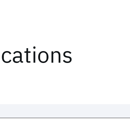
ications