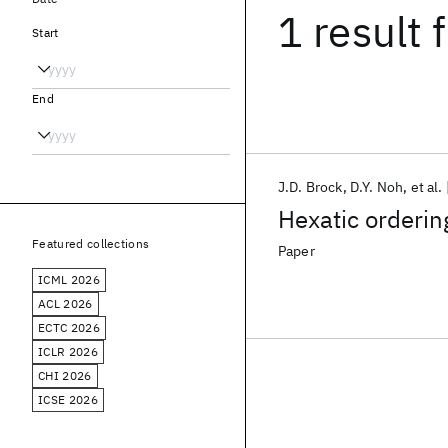
1 result
f
Start
End
J.D. Brock
D.Y. Noh
et al.
Hexatic ordering
Featured collections
Paper
ICML 2026
ACL 2026
ECTC 2026
ICLR 2026
CHI 2026
ICSE 2026