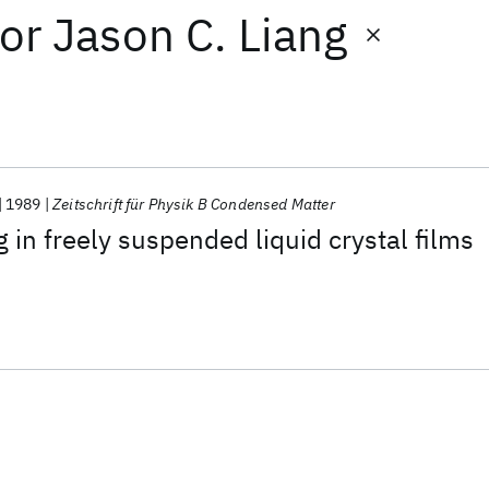
or
Jason C. Liang
1989
Zeitschrift für Physik B Condensed Matter
 in freely suspended liquid crystal films