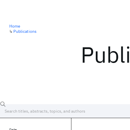
Home
↳
Publications
Publ
Date