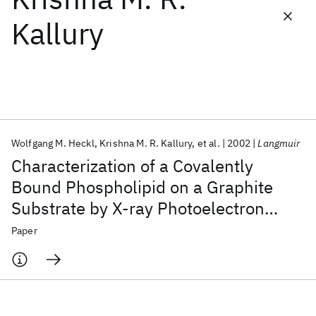
Kallury
Featured collections
ICML 2026
ACL 2026
ECTC 2026
ICLR 2026
CHI 2026
ICSE 2026
Wolfgang M. Heckl
Krishna M. R. Kallury
et al.
2002
Langmuir
Popular topics
Characterization of a Covalently
AI Hardware
Foundation Models
Machine Learning
Bound Phospholipid on a Graphite
Materials Discovery
Quantum Safe
Quantum Software
Substrate by X-ray Photoelectron
Quantum Systems
Semiconductors
Spectroscopy and Scanning Tunneling
Paper
Microscopy