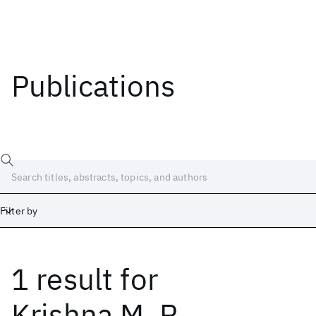
Publications
Filter by
1 result
for
Date
Start
End
Krishna M. R.