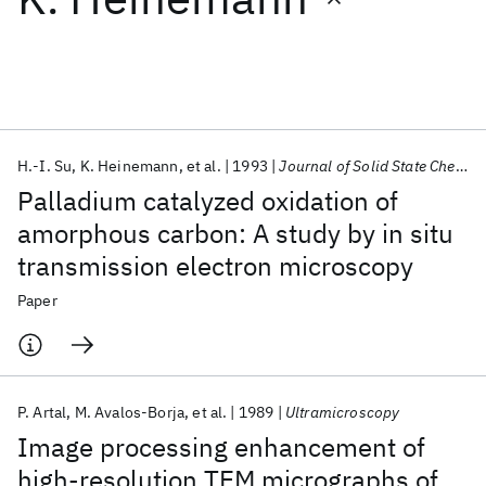
Featured collections
ICML 2026
ACL 2026
ECTC 2026
ICLR 2026
CHI 2026
ICSE 2026
H.-I. Su
K. Heinemann
et al.
1993
Journal of Solid State Chemistry
Palladium catalyzed oxidation of
Popular topics
amorphous carbon: A study by in situ
transmission electron microscopy
AI Hardware
Foundation Models
Machine Learning
Materials Discovery
Quantum Safe
Quantum Software
Paper
Quantum Systems
Semiconductors
P. Artal
M. Avalos-Borja
et al.
1989
Ultramicroscopy
Image processing enhancement of
high-resolution TEM micrographs of