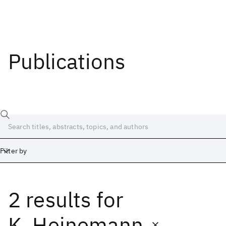
Publications
Filter by
2 results
for
Date
Start
End
K. Heinemann