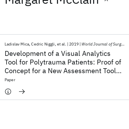
Featured collections
ICML 2026
ACL 2026
ECTC 2026
ICLR 2026
CHI 2026
ICSE 2026
Ladislav Mica
Cedric Niggli
et al.
2019
World Journal of Surgery
Development of a Visual Analytics
Popular topics
Tool for Polytrauma Patients: Proof of
Concept for a New Assessment Tool
AI Hardware
Foundation Models
Machine Learning
Materials Discovery
Quantum Safe
Quantum Software
Using a Multiple Layer Sankey
Paper
Quantum Systems
Semiconductors
Diagram in a Single-Center Database