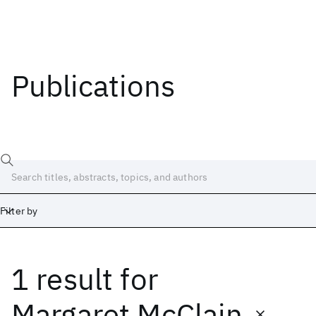
Publications
Filter by
1 result
for
Date
Start
End
Margaret McClain