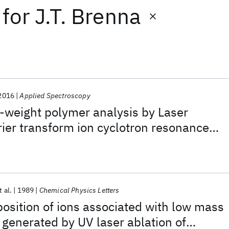
for
J.T. Brenna
2016
Applied Spectroscopy
-weight polymer analysis by Laser
ier transform ion cyclotron resonance
etry
t al.
1989
Chemical Physics Letters
sition of ions associated with low mass
 generated by UV laser ablation of