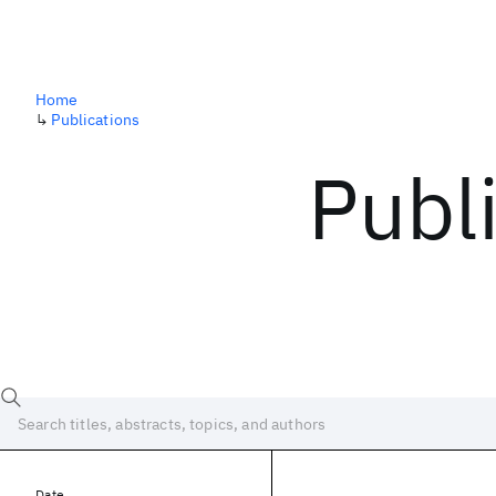
Home
↳
Publications
Publ
Date