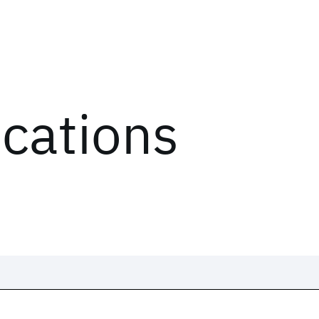
ications