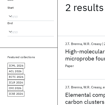
2 results
Start
End
J.T. Brenna
W.R. Creasy
High-molecular
microprobe four
Featured collections
mass spectrom
ICML 2026
Paper
ACL 2026
ECTC 2026
ICLR 2026
J.T. Brenna
W.R. Creasy
e
CHI 2026
Elemental compo
ICSE 2026
carbon clusters