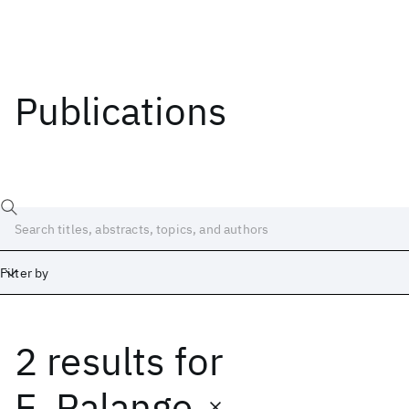
Publications
Filter by
2 results
for
Date
Start
End
E. Palange