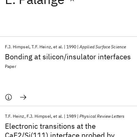
Featured collections
ICML 2026
ACL 2026
ECTC 2026
ICLR 2026
CHI 2026
ICSE 2026
F.J. Himpsel
T.F. Heinz
et al.
1990
Applied Surface Science
Bonding at silicon/insulator interfaces
Popular topics
Paper
AI Hardware
Foundation Models
Machine Learning
Materials Discovery
Quantum Safe
Quantum Software
Quantum Systems
Semiconductors
T.F. Heinz
F.J. Himpsel
et al.
1989
Physical Review Letters
Electronic transitions at the
CaF2/Si(111) interface probed by