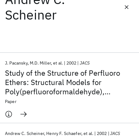
Scheiner
Featured collections
ICML 2026
ACL 2026
ECTC 2026
ICLR 2026
CHI 2026
ICSE 2026
J. Pacansky
M.D. Miller
et al.
2002
JACS
Popular topics
Study of the Structure of Perfluoro
AI Hardware
Foundation Models
Machine Learning
Ethers: Structural Models for
Materials Discovery
Quantum Safe
Quantum Software
Poly(perfluoroformaldehyde),
Quantum Systems
Semiconductors
Poly(perfluoroethylene oxide), and
Paper
Poly(perfluoropropylene oxide)
Andrew C. Scheiner
Henry F. Schaefer
et al.
2002
JACS