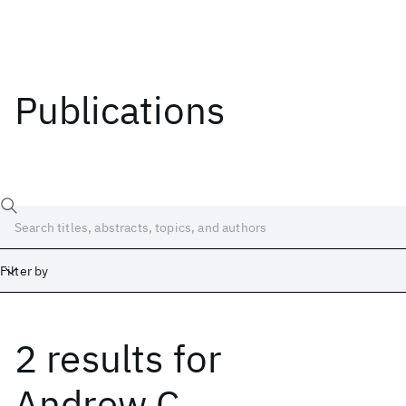
Publications
Filter by
2 results
for
Date
Start
End
Andrew C.