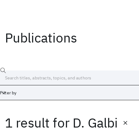
Publications
Filter by
1 result
for
D. Galbi
Date
Start
End