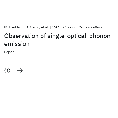
Featured collections
M. Heiblum
D. Galbi
et al.
1989
Physical Review Letters
ICML 2026
ACL 2026
ECTC 2026
ICLR 2026
CHI 2026
Observation of single-optical-phonon
ICSE 2026
emission
Paper
Popular topics
AI Hardware
Foundation Models
Machine Learning
Materials Discovery
Quantum Safe
Quantum Software
Quantum Systems
Semiconductors