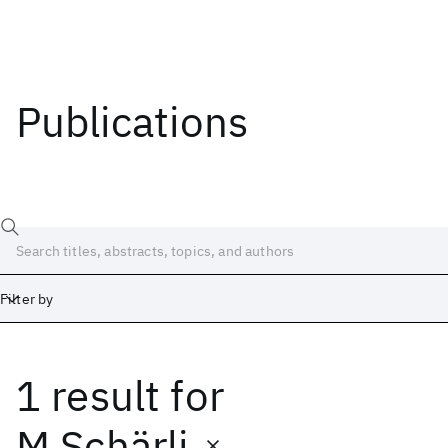
Publications
Filter by
1 result
for
Date
Start
End
M Schärli