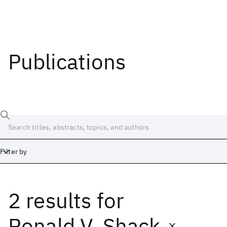
Publications
Filter by
2 results
for
Date
Start
End
Ronald V. Shack