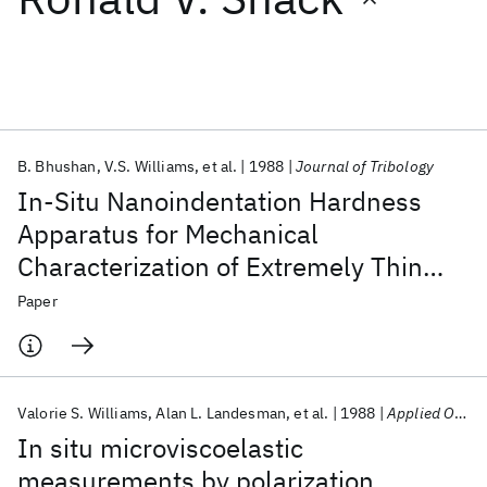
Featured collections
ICML 2026
ACL 2026
ECTC 2026
ICLR 2026
CHI 2026
ICSE 2026
B. Bhushan
V.S. Williams
et al.
1988
Journal of Tribology
In-Situ Nanoindentation Hardness
Popular topics
Apparatus for Mechanical
Characterization of Extremely Thin
AI Hardware
Foundation Models
Machine Learning
Materials Discovery
Quantum Safe
Quantum Software
Films
Paper
Quantum Systems
Semiconductors
Valorie S. Williams
Alan L. Landesman
et al.
1988
Applied Optics
In situ microviscoelastic
measurements by polarization