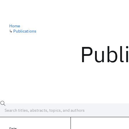
Home
↳
Publications
Publ
Date