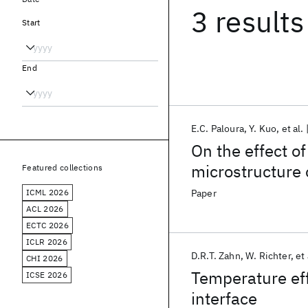
3 results
Start
End
E.C. Paloura
Y. Kuo
et al.
On the effect o
microstructure
Featured collections
ICML 2026
Paper
ACL 2026
ECTC 2026
ICLR 2026
D.R.T. Zahn
W. Richter
et 
CHI 2026
Temperature eff
ICSE 2026
interface