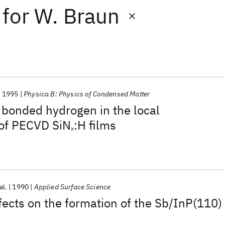
for
W. Braun
1995
Physica B: Physics of Condensed Matter
f bonded hydrogen in the local
 of PECVD SiN
:H films
x
al.
1990
Applied Surface Science
ects on the formation of the Sb/InP(110)