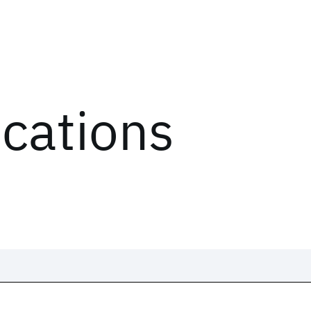
ications