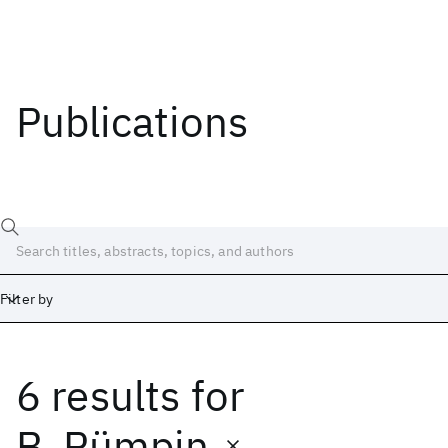
Publications
Filter by
6 results
for
Date
Start
End
B. Pümpin