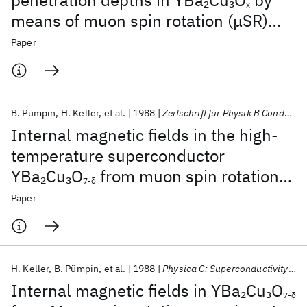
penetration depths in YBa
Cu
O
by
2
3
x
means of muon spin rotation (μSR)
experiments
Paper
B. Pümpin
H. Keller
et al.
1988
Zeitschrift für Physik B Condensed Matter
Internal magnetic fields in the high-
temperature superconductor
YBa
Cu
O
from muon spin rotation
2
3
7-δ
experiments
Paper
H. Keller
B. Pümpin
et al.
1988
Physica C: Superconductivity and its applications
Internal magnetic fields in YBa
Cu
O
2
3
7-δ