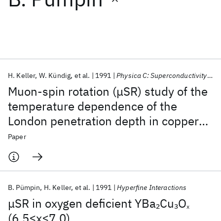
Featured collections
ICML 2026
ACL 2026
ECTC 2026
ICLR 2026
CHI 2026
ICSE 2026
H. Keller
W. Kündig
et al.
1991
Physica C: Superconductivity and its applications
Muon-spin rotation (μSR) study of the
Popular topics
temperature dependence of the
London penetration depth in copper
AI Hardware
Foundation Models
Machine Learning
Materials Discovery
Quantum Safe
Quantum Software
oxide superconductors
Paper
Quantum Systems
Semiconductors
B. Pümpin
H. Keller
et al.
1991
Hyperfine Interactions
μSR in oxygen deficient YBa
Cu
O
2
3
x
(6.5≤x≤7.0)