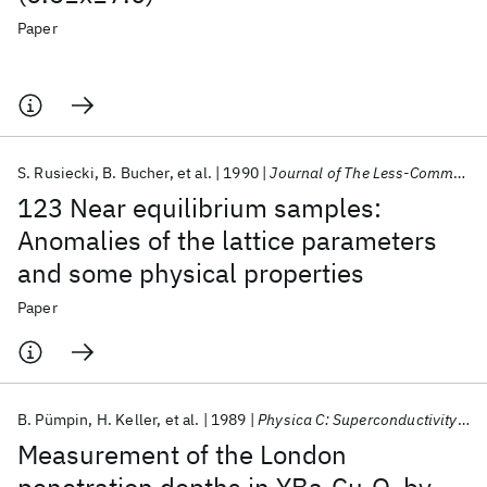
Paper
S. Rusiecki
B. Bucher
et al.
1990
Journal of The Less-Common Metals
123 Near equilibrium samples:
Anomalies of the lattice parameters
and some physical properties
Paper
B. Pümpin
H. Keller
et al.
1989
Physica C: Superconductivity and its applications
Measurement of the London