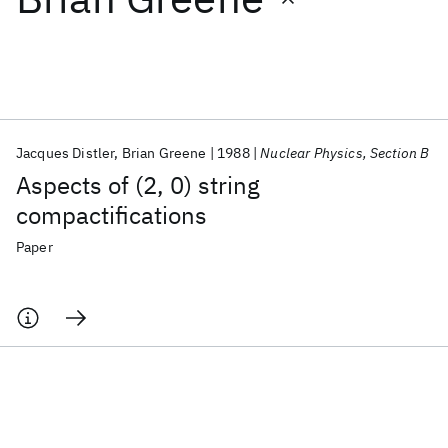
Featured collections
ICML 2026
ACL 2026
ECTC 2026
ICLR 2026
CHI 2026
ICSE 2026
Jacques Distler
Brian Greene
1988
Nuclear Physics, Section B
Aspects of (2, 0) string
Popular topics
compactifications
AI Hardware
Foundation Models
Machine Learning
Paper
Materials Discovery
Quantum Safe
Quantum Software
Quantum Systems
Semiconductors