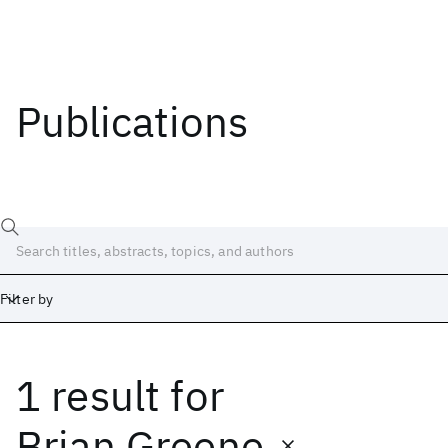
Publications
Filter by
1 result
for
Date
Start
End
Brian Greene