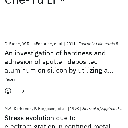
Featured collections
ICML 2026
ACL 2026
ECTC 2026
ICLR 2026
CHI 2026
ICSE 2026
D. Stone
W.R. LaFontaine
et al.
2011
Journal of Materials Research
An investigation of hardness and
Popular topics
adhesion of sputter-deposited
aluminum on silicon by utilizing a
AI Hardware
Foundation Models
Machine Learning
Materials Discovery
Quantum Safe
Quantum Software
continuous indentation test
Paper
Quantum Systems
Semiconductors
M.A. Korhonen
P. Borgesen
et al.
1993
Journal of Applied Physics
Stress evolution due to
electromigration in confined metal