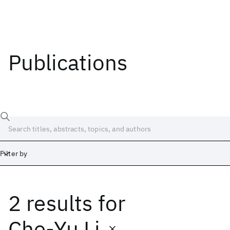
Publications
Filter by
2 results
for
Date
Start
End
Che-Yu Li