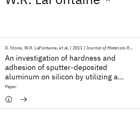
Featured collections
ICML 2026
ACL 2026
ECTC 2026
ICLR 2026
CHI 2026
ICSE 2026
D. Stone
W.R. LaFontaine
et al.
2011
Journal of Materials Research
An investigation of hardness and
Popular topics
adhesion of sputter-deposited
aluminum on silicon by utilizing a
AI Hardware
Foundation Models
Machine Learning
Materials Discovery
Quantum Safe
Quantum Software
continuous indentation test
Paper
Quantum Systems
Semiconductors