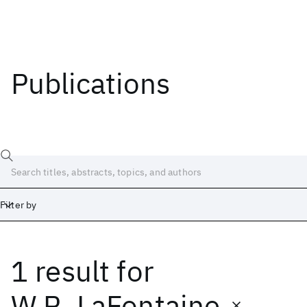
Publications
Filter by
1 result
for
Date
Start
End
W.R. LaFontaine