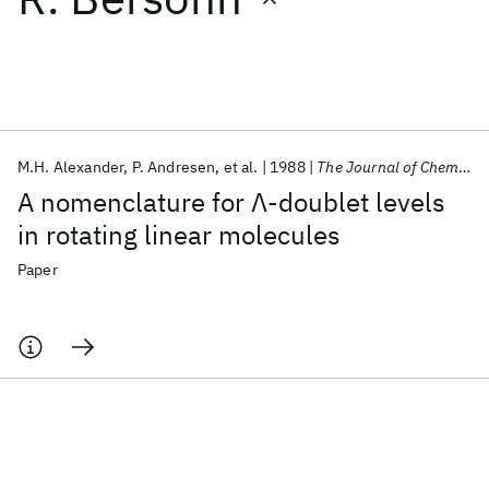
Featured collections
ICML 2026
ACL 2026
ECTC 2026
ICLR 2026
CHI 2026
ICSE 2026
M.H. Alexander
P. Andresen
et al.
1988
The Journal of Chemical Physics
A nomenclature for Λ-doublet levels
Popular topics
in rotating linear molecules
AI Hardware
Foundation Models
Machine Learning
Paper
Materials Discovery
Quantum Safe
Quantum Software
Quantum Systems
Semiconductors