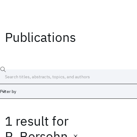
Publications
Filter by
1 result
for
Date
Start
End
R. Bersohn