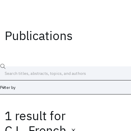
Publications
Filter by
1 result
for
Date
Start
End
C.L. French