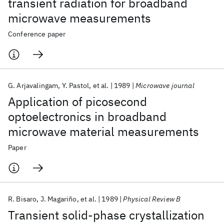
transient radiation for broadband
microwave measurements
Conference paper
G. Arjavalingam
Y. Pastol
et al.
1989
Microwave journal
Application of picosecond
optoelectronics in broadband
microwave material measurements
Paper
R. Bisaro
J. Magariño
et al.
1989
Physical Review B
Transient solid-phase crystallization