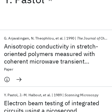
Featured collections
ICML 2026
ACL 2026
ECTC 2026
ICLR 2026
CHI 2026
ICSE 2026
G. Arjavalingam
N. Theophilou
et al.
1990
The Journal of Chemical Physics
Anisotropic conductivity in stretch-
Popular topics
oriented polymers measured with
coherent microwave transient
AI Hardware
Foundation Models
Machine Learning
Materials Discovery
Quantum Safe
Quantum Software
spectroscopy
Paper
Quantum Systems
Semiconductors
Y. Pastol
J.-M. Halbout
et al.
1989
Scanning Microscopy
Electron beam testing of integrated
circuits using a picosecond