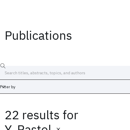
Publications
Filter by
22 results
for
Date
Start
End
Y. Pastol