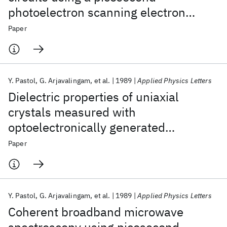
photoelectron scanning electron
microscope
Paper
Y. Pastol
G. Arjavalingam
et al.
1989
Applied Physics Letters
Dielectric properties of uniaxial
crystals measured with
optoelectronically generated
microwave transient radiation
Paper
Y. Pastol
G. Arjavalingam
et al.
1989
Applied Physics Letters
Coherent broadband microwave