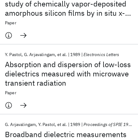
study of chemically vapor-deposited
amorphous silicon films by in situ x-
ray diffraction
Paper
Y. Pastol
G. Arjavalingam
et al.
1989
Electronics Letters
Absorption and dispersion of low-loss
dielectrics measured with microwave
transient radiation
Paper
G. Arjavalingam
Y. Pastol
et al.
1989
Proceedings of SPIE 1989
Broadband dielectric measurements