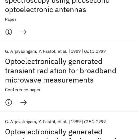
spectroscopy using picosecond
optoelectronic antennas
Paper
G. Arjavalingam
Y. Pastol
et al.
1989
QELS 1989
Optoelectronically generated
transient radiation for broadband
microwave measurements
Conference paper
G. Arjavalingam
Y. Pastol
et al.
1989
CLEO 1989
Optoelectronically generated