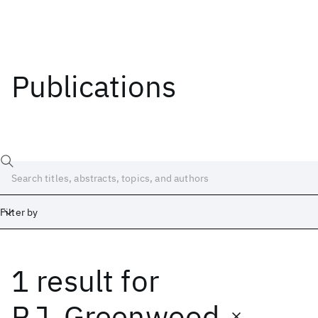
Publications
Filter by
1 result
for
Date
Start
End
P.J. Greenwood