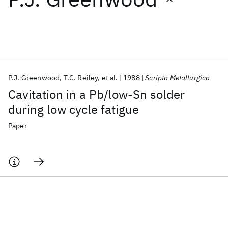
Featured collections
ICML 2026
ACL 2026
ECTC 2026
ICLR 2026
CHI 2026
ICSE 2026
P.J. Greenwood
T.C. Reiley
et al.
1988
Scripta Metallurgica
Cavitation in a Pb/low-Sn solder
Popular topics
during low cycle fatigue
AI Hardware
Foundation Models
Machine Learning
Paper
Materials Discovery
Quantum Safe
Quantum Software
Quantum Systems
Semiconductors