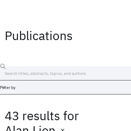
Publications
Filter by
43 results
for
Date
Start
End
Alan Lien