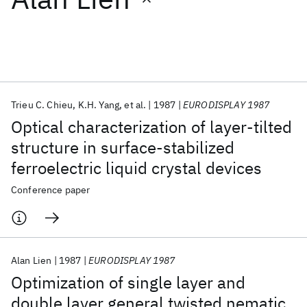
Featured collections
ICML 2026
ACL 2026
ECTC 2026
ICLR 2026
CHI 2026
ICSE 2026
Trieu C. Chieu
K.H. Yang
et al.
1987
EURODISPLAY 1987
Optical characterization of layer-tilted
Popular topics
structure in surface-stabilized
ferroelectric liquid crystal devices
AI Hardware
Foundation Models
Machine Learning
Materials Discovery
Quantum Safe
Quantum Software
Conference paper
Quantum Systems
Semiconductors
Alan Lien
1987
EURODISPLAY 1987
Optimization of single layer and
double layer general twisted nematic