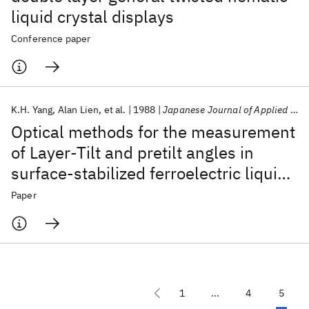
liquid crystal displays
Conference paper
K.H. Yang
Alan Lien
et al.
1988
Japanese Journal of Applied Physics
Optical methods for the measurement
of Layer-Tilt and pretilt angles in
surface-stabilized ferroelectric liquid
crystal devices
Paper
1
...
4
5