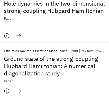
Hole dynamics in the two-dimensional
strong-coupling Hubbard Hamiltonian
Paper
Efthimios Kaxiras
Efstratios Manousakis
1988
Physical Review B
Ground state of the strong-coupling
Hubbard Hamiltonian: A numerical
diagonalization study
Paper