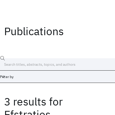
Publications
Filter by
3 results
for
Date
Start
End
Efstratios