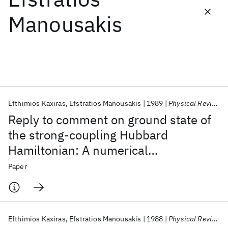
Manousakis
Featured collections
ICML 2026
ACL 2026
ECTC 2026
ICLR 2026
CHI 2026
ICSE 2026
Efthimios Kaxiras
Efstratios Manousakis
1989
Physical Review B
Popular topics
Reply to comment on ground state of
AI Hardware
Foundation Models
Machine Learning
the strong-coupling Hubbard
Materials Discovery
Quantum Safe
Quantum Software
Hamiltonian: A numerical
Quantum Systems
Semiconductors
diagonalization study
Paper
Efthimios Kaxiras
Efstratios Manousakis
1988
Physical Review B