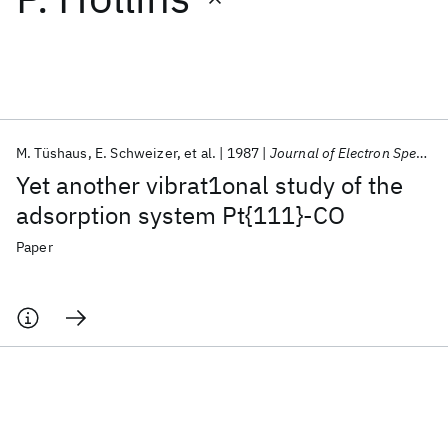
Featured collections
ICML 2026
ACL 2026
ECTC 2026
ICLR 2026
CHI 2026
ICSE 2026
M. Tüshaus
E. Schweizer
et al.
1987
Journal of Electron Spectroscopy and Related Phenomena
Yet another vibrat1onal study of the
Popular topics
adsorption system Pt{111}-CO
AI Hardware
Foundation Models
Machine Learning
Paper
Materials Discovery
Quantum Safe
Quantum Software
Quantum Systems
Semiconductors