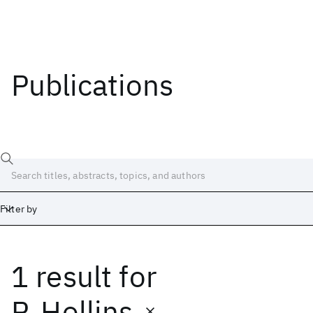
Publications
Filter by
1 result
for
Date
Start
End
P. Hollins