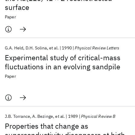
surface
Paper
G.A. Held
D.H. Solina
et al.
1990
Physical Review Letters
Experimental study of critical-mass
fluctuations in an evolving sandpile
Paper
J.B. Torrance
A. Bezinge
et al.
1989
Physical Review B
Properties that change as