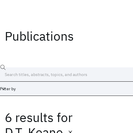
Publications
Filter by
6 results
for
Date
Start
End
D.T. Keane