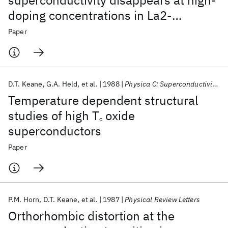
superconductivity disappears at high-
doping concentrations in La2-
xSrxCuO4
Paper
D.T. Keane
G.A. Held
et al.
1988
Physica C: Superconductivity and its applications
Temperature dependent structural
studies of high T
oxide
c
superconductors
Paper
P.M. Horn
D.T. Keane
et al.
1987
Physical Review Letters
Orthorhombic distortion at the