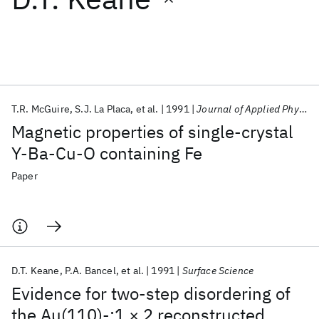
Featured collections
ICML 2026
ACL 2026
ECTC 2026
ICLR 2026
CHI 2026
ICSE 2026
T.R. McGuire
S.J. La Placa
et al.
1991
Journal of Applied Physics
Magnetic properties of single-crystal
Popular topics
Y-Ba-Cu-O containing Fe
AI Hardware
Foundation Models
Machine Learning
Paper
Materials Discovery
Quantum Safe
Quantum Software
Quantum Systems
Semiconductors
D.T. Keane
P.A. Bancel
et al.
1991
Surface Science
Evidence for two-step disordering of
the Au(110)-:1 × 2 reconstructed