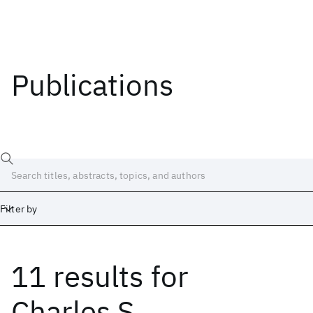
Publications
Filter by
11 results
for
Date
Start
End
Charles S.