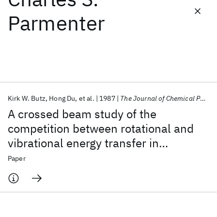
Parmenter
Featured collections
ICML 2026
ACL 2026
ECTC 2026
ICLR 2026
CHI 2026
ICSE 2026
Kirk W. Butz
Hong Du
et al.
1987
The Journal of Chemical Physics
Popular topics
A crossed beam study of the
AI Hardware
Foundation Models
Machine Learning
competition between rotational and
Materials Discovery
Quantum Safe
Quantum Software
vibrational energy transfer in
Quantum Systems
Semiconductors
H
+glyoxal (S
) collisions
2
1
Paper