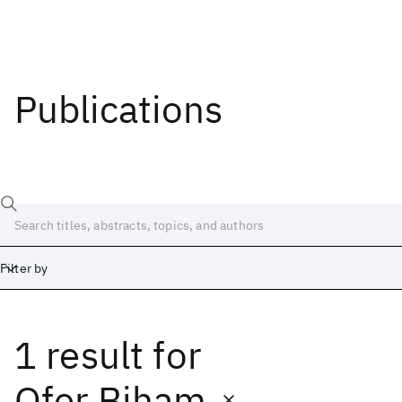
Publications
Filter by
1 result
for
Date
Start
End
Ofer Biham