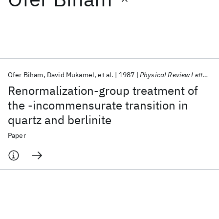
Featured collections
ICML 2026
ACL 2026
ECTC 2026
ICLR 2026
CHI 2026
ICSE 2026
Ofer Biham
David Mukamel
et al.
1987
Physical Review Letters
Renormalization-group treatment of
Popular topics
the -incommensurate transition in
quartz and berlinite
AI Hardware
Foundation Models
Machine Learning
Materials Discovery
Quantum Safe
Quantum Software
Paper
Quantum Systems
Semiconductors