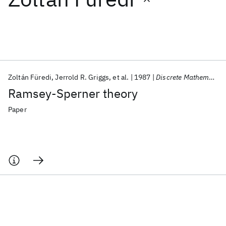
Featured collections
ICML 2026
ACL 2026
ECTC 2026
ICLR 2026
CHI 2026
ICSE 2026
Zoltán Füredi
Jerrold R. Griggs
et al.
1987
Discrete Mathematics
Ramsey-Sperner theory
Popular topics
Paper
AI Hardware
Foundation Models
Machine Learning
Materials Discovery
Quantum Safe
Quantum Software
Quantum Systems
Semiconductors