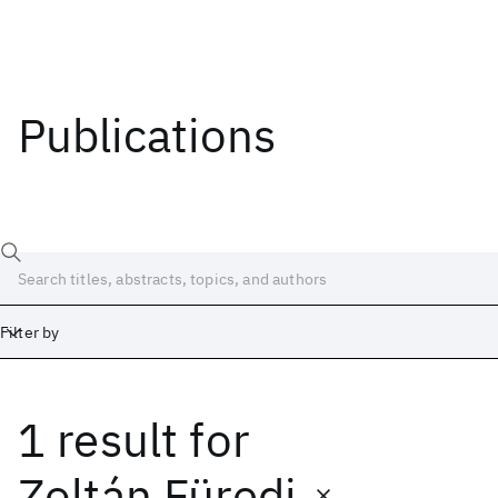
Publications
Filter by
1 result
for
Date
Start
End
Zoltán Füredi