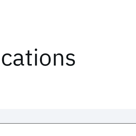
ications