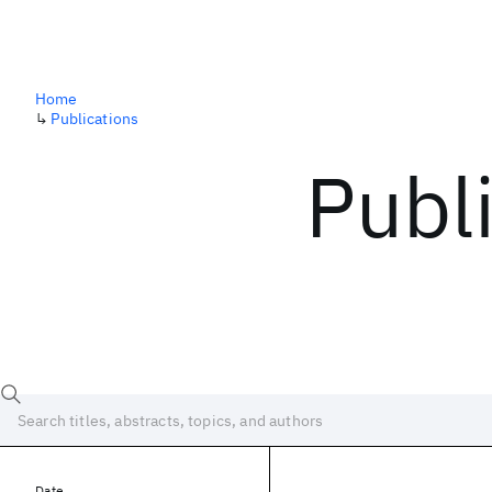
Home
↳
Publications
Publ
Date