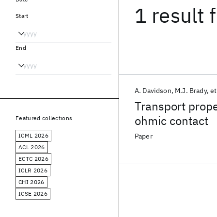
1 result
f
Start
End
A. Davidson
M.J. Brady
et
Transport prop
ohmic contact
Featured collections
ICML 2026
Paper
ACL 2026
ECTC 2026
ICLR 2026
CHI 2026
ICSE 2026