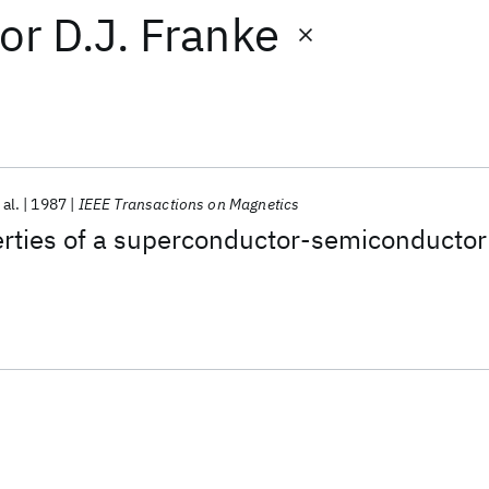
or
D.J. Franke
 al.
1987
IEEE Transactions on Magnetics
erties of a superconductor-semiconductor