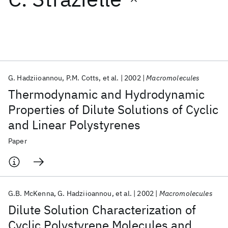
Featured collections
ICML 2026
ACL 2026
ECTC 2026
ICLR 2026
CHI 2026
ICSE 2026
G. Hadziioannou
P.M. Cotts
et al.
2002
Macromolecules
Thermodynamic and Hydrodynamic
Popular topics
Properties of Dilute Solutions of Cyclic
and Linear Polystyrenes
AI Hardware
Foundation Models
Machine Learning
Materials Discovery
Quantum Safe
Quantum Software
Paper
Quantum Systems
Semiconductors
G.B. McKenna
G. Hadziioannou
et al.
2002
Macromolecules
Dilute Solution Characterization of
Cyclic Polystyrene Molecules and