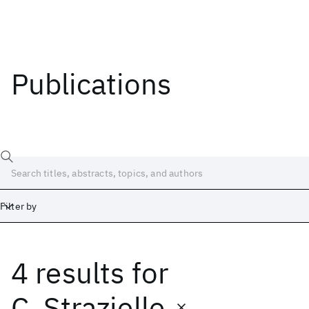
Publications
Filter by
4 results
for
Date
Start
End
C. Strazielle