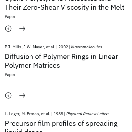
Their Zero-Shear Viscosity in the Melt
Paper
P.J. Mills
J.W. Mayer
et al.
2002
Macromolecules
Diffusion of Polymer Rings in Linear
Polymer Matrices
Paper
L. Leger
M. Erman
et al.
1988
Physical Review Letters
Precursor film profiles of spreading