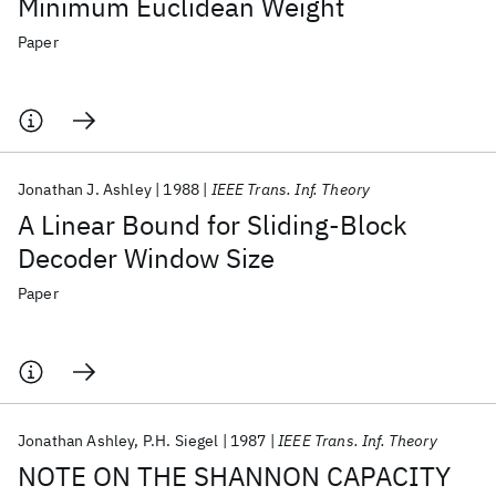
Minimum Euclidean Weight
Paper
Jonathan J. Ashley
1988
IEEE Trans. Inf. Theory
A Linear Bound for Sliding-Block
Decoder Window Size
Paper
Jonathan Ashley
P.H. Siegel
1987
IEEE Trans. Inf. Theory
NOTE ON THE SHANNON CAPACITY