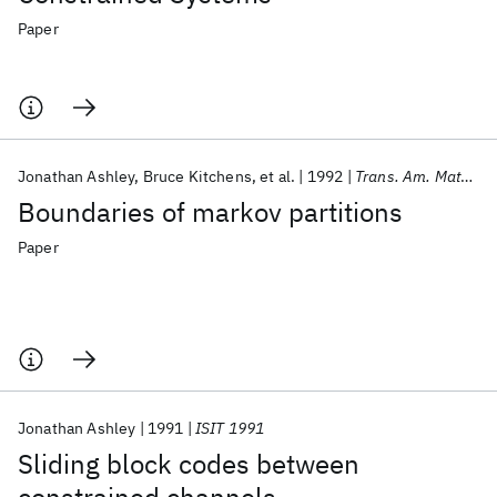
Paper
Jonathan Ashley
Bruce Kitchens
et al.
1992
Trans. Am. Math. Soc.
Boundaries of markov partitions
Paper
Jonathan Ashley
1991
ISIT 1991
Sliding block codes between