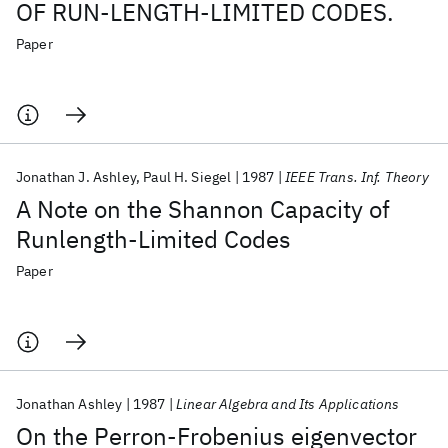
OF RUN-LENGTH-LIMITED CODES.
Paper
Jonathan J. Ashley
Paul H. Siegel
1987
IEEE Trans. Inf. Theory
A Note on the Shannon Capacity of
Runlength-Limited Codes
Paper
Jonathan Ashley
1987
Linear Algebra and Its Applications
On the Perron-Frobenius eigenvector