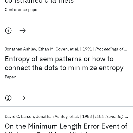
constrained channels
Conference paper
Jonathan Ashley
Ethan M. Coven
et al.
1991
Proceedings of the American Mathematical Society
Entropy of semipatterns or how to
connect the dots to minimize entropy
Paper
David C. Larson
Jonathan Ashley
et al.
1988
IEEE Trans. Inf. Theory
On the Minimum Length Error Event of