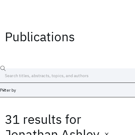
Publications
Filter by
31 results
for
Date
Start
End
Jonathan Ashley