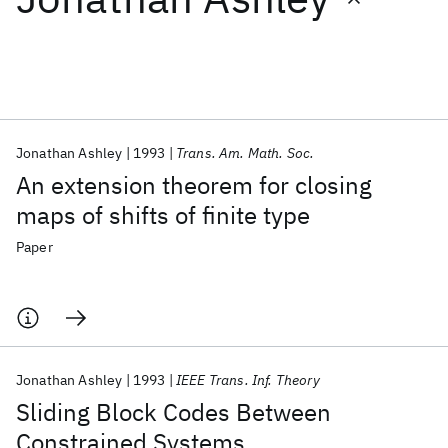
Featured collections
ICML 2026
ACL 2026
ECTC 2026
ICLR 2026
CHI 2026
ICSE 2026
Jonathan Ashley
1993
Trans. Am. Math. Soc.
An extension theorem for closing
Popular topics
maps of shifts of finite type
AI Hardware
Foundation Models
Machine Learning
Paper
Materials Discovery
Quantum Safe
Quantum Software
Quantum Systems
Semiconductors
Jonathan Ashley
1993
IEEE Trans. Inf. Theory
Sliding Block Codes Between
Constrained Systems