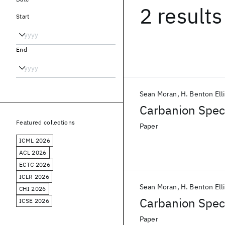
2 results
Start
End
Sean Moran
H. Benton Ell
Carbanion Spec
Featured collections
Paper
ICML 2026
ACL 2026
ECTC 2026
ICLR 2026
Sean Moran
H. Benton Ell
CHI 2026
Carbanion Spec
ICSE 2026
Paper