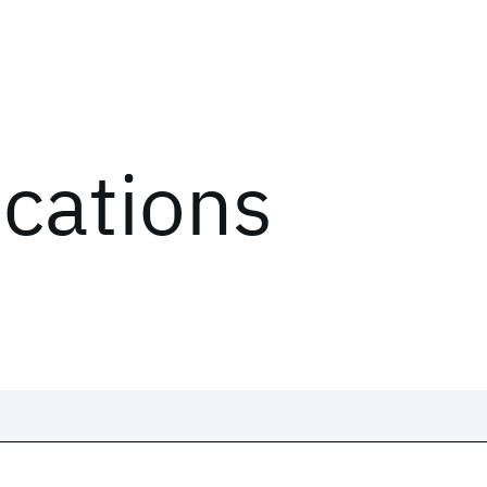
ications