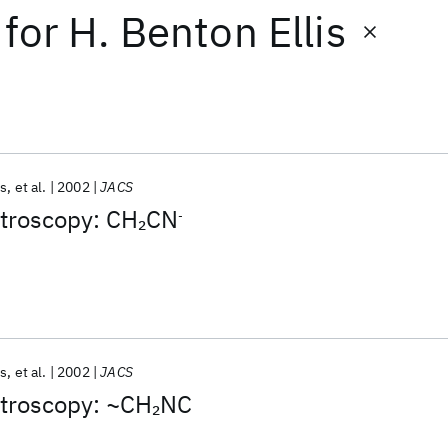
for
H. Benton Ellis
is
et al.
2002
JACS
troscopy: CH
CN
2
-
is
et al.
2002
JACS
troscopy: ~CH
NC
2