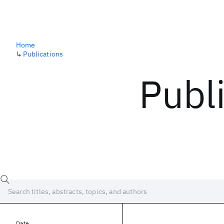
Home
↳
Publications
Publ
Date