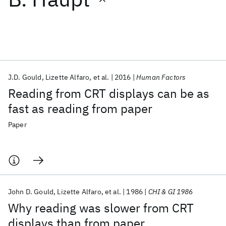
Featured collections
ICML 2026
ACL 2026
ECTC 2026
ICLR 2026
CHI 2026
ICSE 2026
J.D. Gould
Lizette Alfaro
et al.
2016
Human Factors
Reading from CRT displays can be as
Popular topics
fast as reading from paper
AI Hardware
Foundation Models
Machine Learning
Paper
Materials Discovery
Quantum Safe
Quantum Software
Quantum Systems
Semiconductors
John D. Gould
Lizette Alfaro
et al.
1986
CHI & GI 1986
Why reading was slower from CRT
displays than from paper