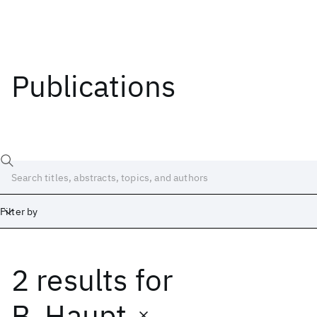
Publications
Filter by
2 results
for
Date
Start
End
B. Haupt