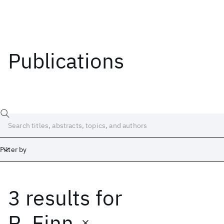
Publications
Filter by
3 results
for
Date
Start
End
R. Finn