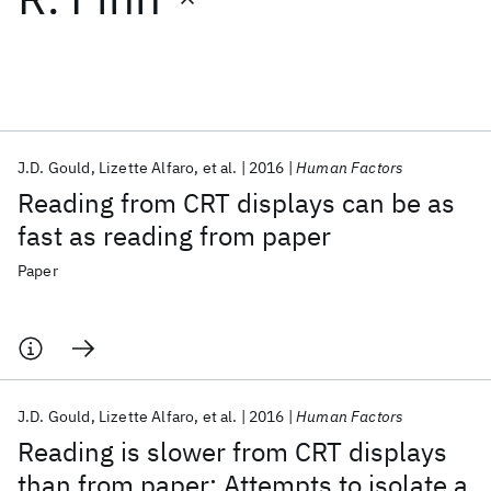
Featured collections
ICML 2026
ACL 2026
ECTC 2026
ICLR 2026
CHI 2026
ICSE 2026
J.D. Gould
Lizette Alfaro
et al.
2016
Human Factors
Reading from CRT displays can be as
Popular topics
fast as reading from paper
AI Hardware
Foundation Models
Machine Learning
Paper
Materials Discovery
Quantum Safe
Quantum Software
Quantum Systems
Semiconductors
J.D. Gould
Lizette Alfaro
et al.
2016
Human Factors
Reading is slower from CRT displays
than from paper: Attempts to isolate a