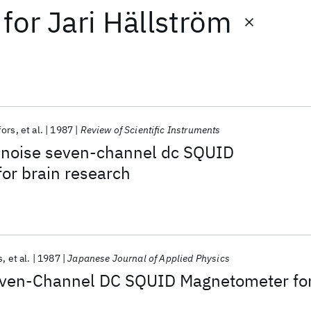
for
Jari Hällström
fors
et al.
1987
Review of Scientific Instruments
-noise seven-channel dc SQUID
or brain research
s
et al.
1987
Japanese Journal of Applied Physics
even-Channel DC SQUID Magnetometer fo