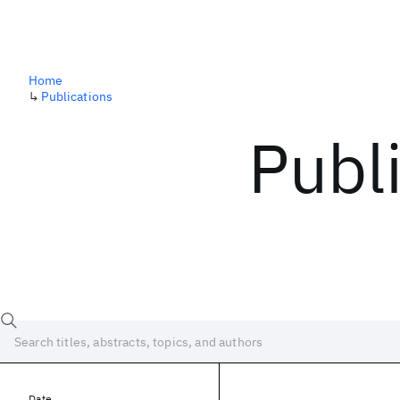
Home
↳
Publications
Publ
Date