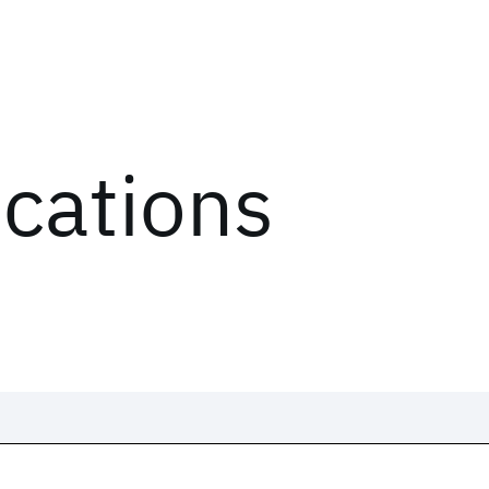
ications