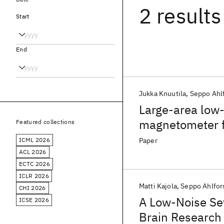
2 results
Start
End
Jukka Knuutila
Seppo Ahl
Large-area low
magnetometer f
Featured collections
ICML 2026
Paper
ACL 2026
ECTC 2026
ICLR 2026
Matti Kajola
Seppo Ahlfor
CHI 2026
A Low-Noise S
ICSE 2026
Brain Research