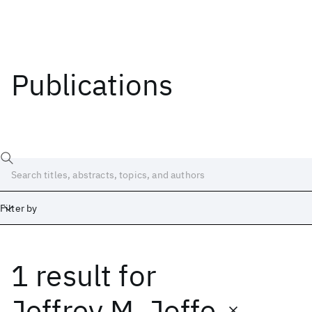
Publications
Filter by
1 result
for
Date
Start
End
Jeffrey M. Joffe