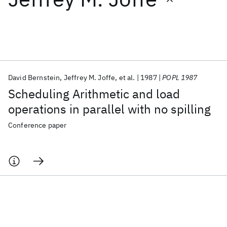
Featured collections
ICML 2026
ACL 2026
ECTC 2026
ICLR 2026
CHI 2026
ICSE 2026
David Bernstein
Jeffrey M. Joffe
et al.
1987
POPL 1987
Scheduling Arithmetic and load
Popular topics
operations in parallel with no spilling
AI Hardware
Foundation Models
Machine Learning
Conference paper
Materials Discovery
Quantum Safe
Quantum Software
Quantum Systems
Semiconductors