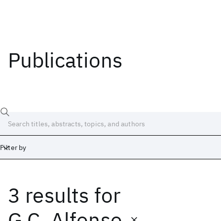
Publications
Filter by
3 results
for
Date
Start
End
G.C. Alfonso