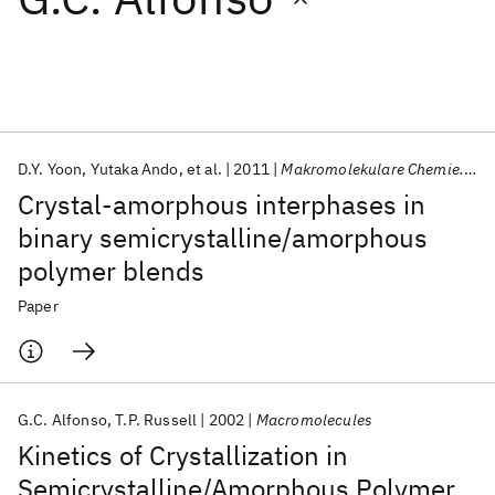
Featured collections
ICML 2026
ACL 2026
ECTC 2026
ICLR 2026
CHI 2026
ICSE 2026
D.Y. Yoon
Yutaka Ando
et al.
2011
Makromolekulare Chemie. Macromolecular Symposia
Crystal‐amorphous interphases in
Popular topics
binary semicrystalline/amorphous
polymer blends
AI Hardware
Foundation Models
Machine Learning
Materials Discovery
Quantum Safe
Quantum Software
Paper
Quantum Systems
Semiconductors
G.C. Alfonso
T.P. Russell
2002
Macromolecules
Kinetics of Crystallization in
Semicrystalline/Amorphous Polymer