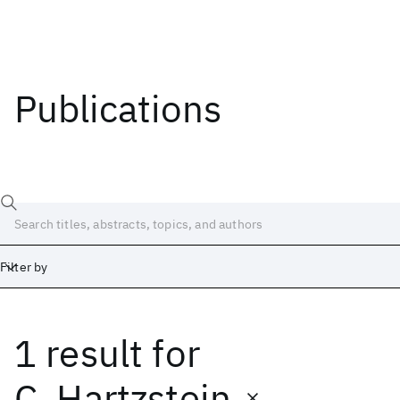
Publications
Filter by
1 result
for
Date
Start
End
C. Hartzstein