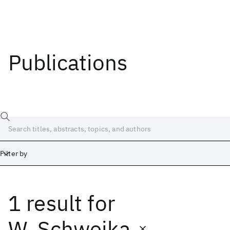
Publications
Filter by
1 result
for
Date
Start
End
W. Schweika