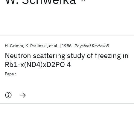
Featured collections
ICML 2026
ACL 2026
ECTC 2026
ICLR 2026
CHI 2026
ICSE 2026
H. Grimm
K. Parlinski
et al.
1986
Physical Review B
Neutron scattering study of freezing in
Popular topics
Rb1-x(ND4)xD2PO 4
AI Hardware
Foundation Models
Machine Learning
Paper
Materials Discovery
Quantum Safe
Quantum Software
Quantum Systems
Semiconductors