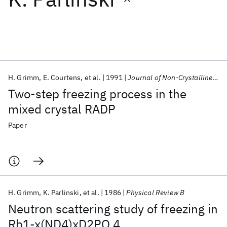
Featured collections
ICML 2026
ACL 2026
ECTC 2026
ICLR 2026
CHI 2026
ICSE 2026
H. Grimm
E. Courtens
et al.
1991
Journal of Non-Crystalline Solids
Two-step freezing process in the
Popular topics
mixed crystal RADP
AI Hardware
Foundation Models
Machine Learning
Paper
Materials Discovery
Quantum Safe
Quantum Software
Quantum Systems
Semiconductors
H. Grimm
K. Parlinski
et al.
1986
Physical Review B
Neutron scattering study of freezing in
Rb1-x(ND4)xD2PO 4