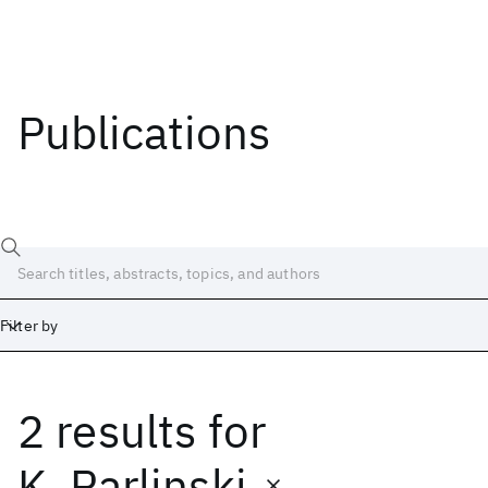
Publications
Filter by
2 results
for
Date
Start
End
K. Parlinski