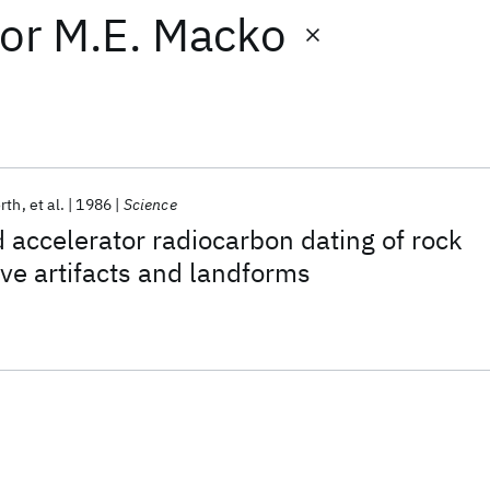
or
M.E. Macko
rth
et al.
1986
Science
d accelerator radiocarbon dating of rock
ve artifacts and landforms