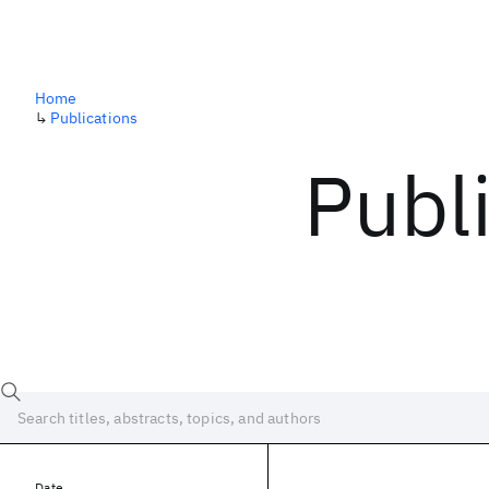
Home
↳
Publications
Publ
Date