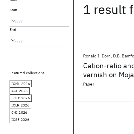
1 result
f
Start
End
Ronald I. Dorn
D.B. Bamfo
Cation-ratio an
varnish on Moja
Featured collections
ICML 2026
Paper
ACL 2026
ECTC 2026
ICLR 2026
CHI 2026
ICSE 2026