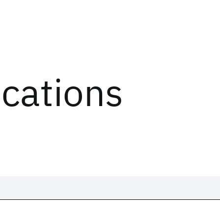
ications