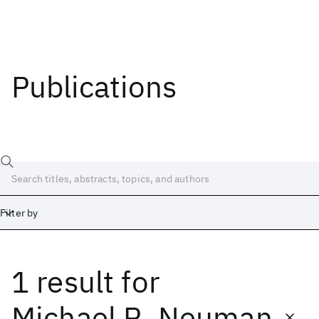
Publications
Filter by
1 result
for
Date
Start
End
Michael R. Neuman