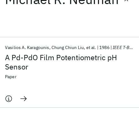
Featured collections
ICML 2026
ACL 2026
ECTC 2026
ICLR 2026
CHI 2026
ICSE 2026
Vasilios A. Karagounis
Chung Chiun Liu
et al.
1986
IEEE T-BME
A Pd-PdO Film Potentiometric pH
Popular topics
Sensor
AI Hardware
Foundation Models
Machine Learning
Paper
Materials Discovery
Quantum Safe
Quantum Software
Quantum Systems
Semiconductors