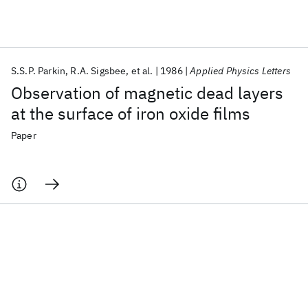
Featured collections
S.S.P. Parkin
R.A. Sigsbee
et al.
1986
Applied Physics Letters
ICML 2026
ACL 2026
ECTC 2026
ICLR 2026
CHI 2026
Observation of magnetic dead layers
ICSE 2026
at the surface of iron oxide films
Paper
Popular topics
AI Hardware
Foundation Models
Machine Learning
Materials Discovery
Quantum Safe
Quantum Software
Quantum Systems
Semiconductors