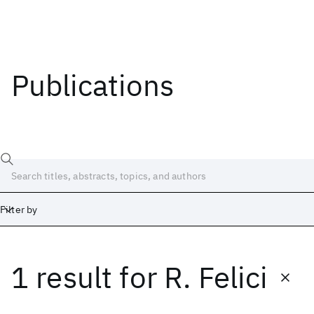
Publications
Filter by
1 result
for
R. Felici
Date
Start
End