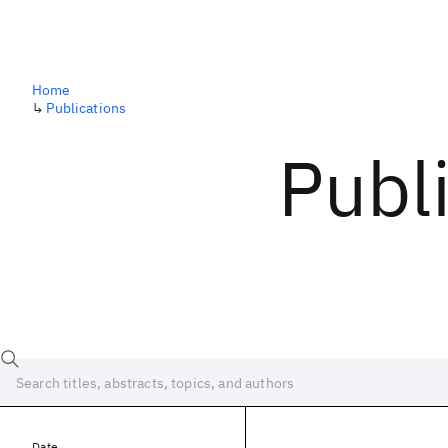
Home
↳
Publications
Publ
Date