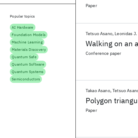
Paper
Popular topics
AI Hardware
Tetsuo Asano
Leonidas J.
Foundation Models
Walking on an 
Machine Learning
Materials Discovery
Conference paper
Quantum Safe
Quantum Software
Quantum Systems
Semiconductors
Takao Asano
Tetsuo Asan
Polygon triangu
Paper