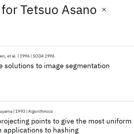
for
Tetsuo Asano
hen
et al.
1996
SODA 1996
e solutions to image segmentation
kuyama
1993
Algorithmica
projecting points to give the most uniform
h applications to hashing