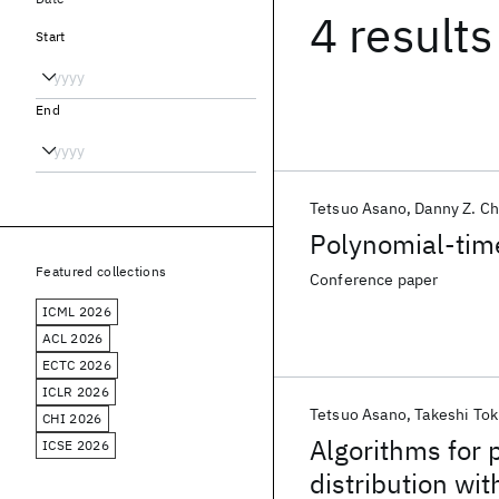
4 results
Start
End
Tetsuo Asano
Danny Z. C
Polynomial-tim
Featured collections
Conference paper
ICML 2026
ACL 2026
ECTC 2026
ICLR 2026
Tetsuo Asano
Takeshi To
CHI 2026
Algorithms for 
ICSE 2026
distribution wit