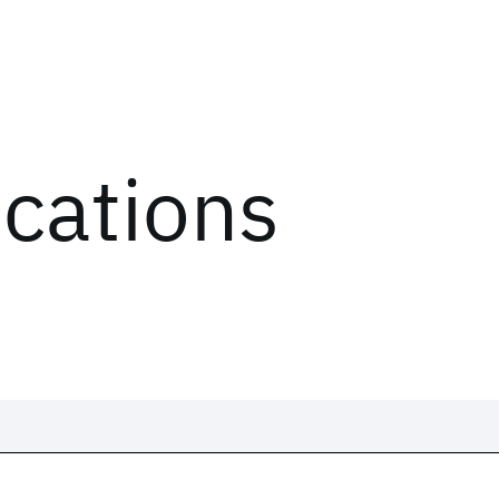
ications