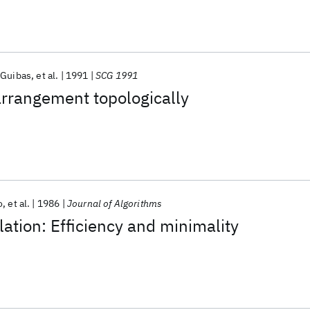
 Guibas
et al.
1991
SCG 1991
arrangement topologically
o
et al.
1986
Journal of Algorithms
lation: Efficiency and minimality