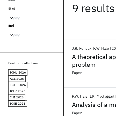
9 results
Start
End
J.R. Pollock
P.W. Hale
20
A theoretical ap
problem
Featured collections
ICML 2026
Paper
ACL 2026
ECTC 2026
ICLR 2026
P.W. Hale
I.K. Mactaggart
CHI 2026
Analysis of a m
ICSE 2026
Paper