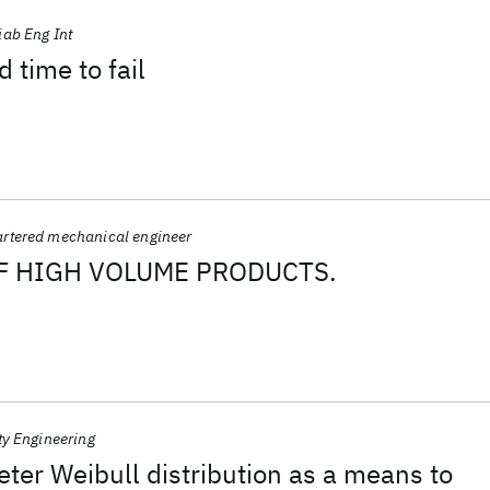
iab Eng Int
 time to fail
rtered mechanical engineer
OF HIGH VOLUME PRODUCTS.
ty Engineering
er Weibull distribution as a means to