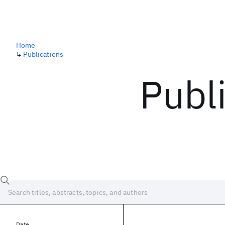
Home
↳
Publications
Publ
Date