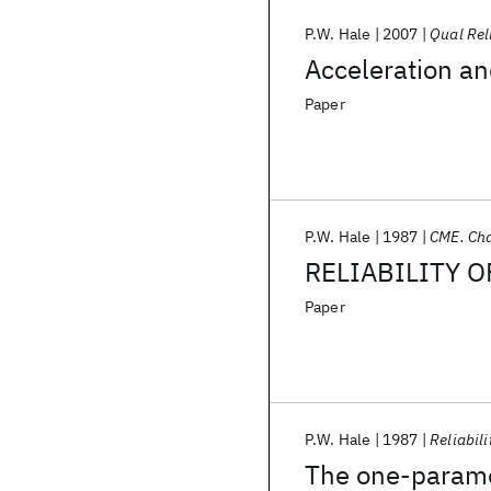
P.W. Hale
2007
Qual Rel
Acceleration and
Paper
P.W. Hale
1987
CME. Cha
RELIABILITY 
Paper
P.W. Hale
1987
Reliabili
The one-paramet