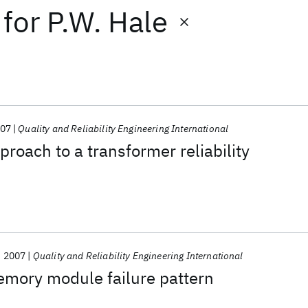
for
P.W. Hale
07
Quality and Reliability Engineering International
proach to a transformer reliability
2007
Quality and Reliability Engineering International
emory module failure pattern