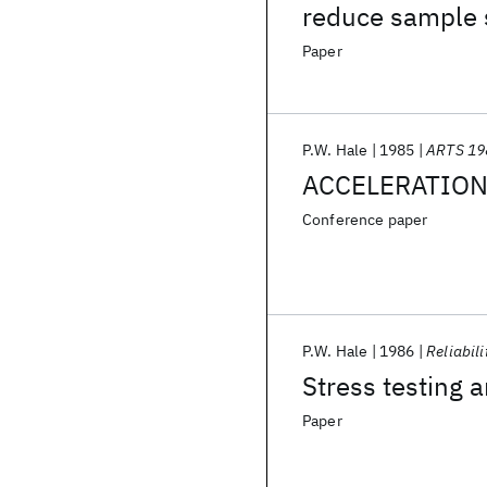
reduce sample s
Paper
P.W. Hale
1985
ARTS 19
ACCELERATION 
Conference paper
P.W. Hale
1986
Reliabili
Stress testing a
Paper