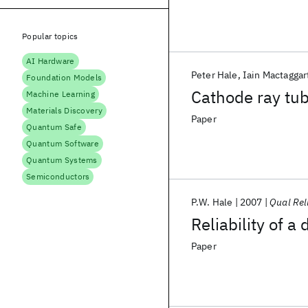
Popular topics
AI Hardware
Peter Hale
Iain Mactaggar
Foundation Models
Cathode ray tub
Machine Learning
Materials Discovery
Paper
Quantum Safe
Quantum Software
Quantum Systems
Semiconductors
P.W. Hale
2007
Qual Rel
Reliability of
Paper