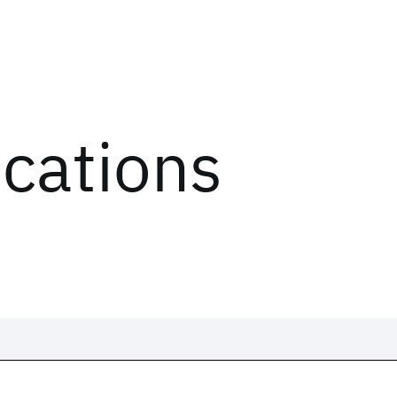
ications