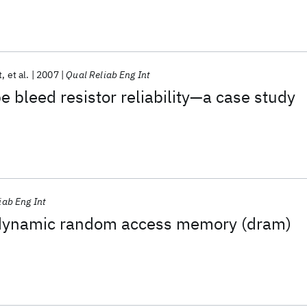
t
et al.
2007
Qual Reliab Eng Int
e bleed resistor reliability—a case study
iab Eng Int
 a dynamic random access memory (dram)