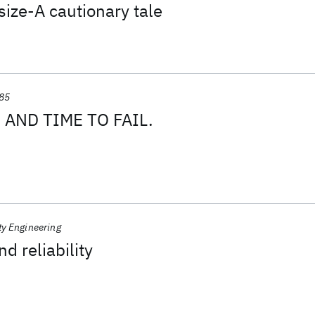
ize-A cautionary tale
85
AND TIME TO FAIL.
ty Engineering
nd reliability