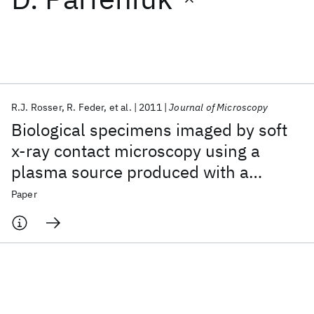
Featured collections
ICML 2026
ACL 2026
ECTC 2026
ICLR 2026
CHI 2026
ICSE 2026
R.J. Rosser
R. Feder
et al.
2011
Journal of Microscopy
Biological specimens imaged by soft
Popular topics
x‐ray contact microscopy using a
plasma source produced with a
AI Hardware
Foundation Models
Machine Learning
Materials Discovery
Quantum Safe
Quantum Software
laboratory sized laser
Paper
Quantum Systems
Semiconductors