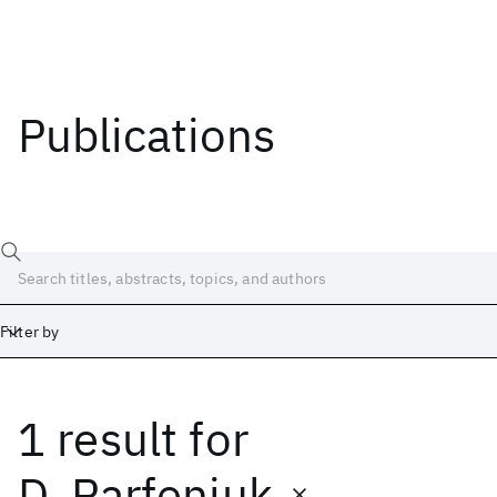
Publications
Filter by
1 result
for
Date
Start
End
D. Parfeniuk