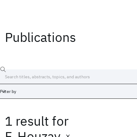
Publications
Filter by
1 result
for
Date
Start
End
F. Houzay