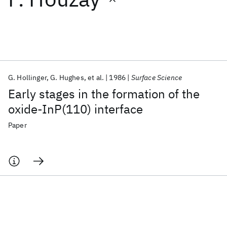
Featured collections
ICML 2026
ACL 2026
ECTC 2026
ICLR 2026
CHI 2026
ICSE 2026
G. Hollinger
G. Hughes
et al.
1986
Surface Science
Early stages in the formation of the
Popular topics
oxide-InP(110) interface
AI Hardware
Foundation Models
Machine Learning
Paper
Materials Discovery
Quantum Safe
Quantum Software
Quantum Systems
Semiconductors