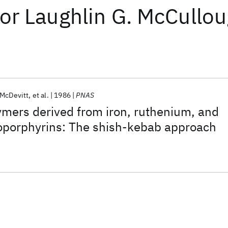
or
Laughlin G. McCullo
 McDevitt
et al.
1986
PNAS
mers derived from iron, ruthenium, and
porphyrins: The shish-kebab approach