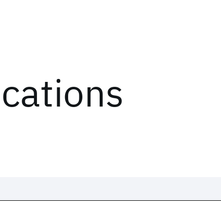
ications