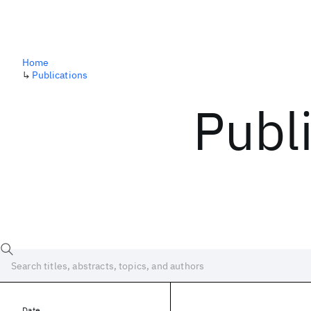
Home
↳
Publications
Publ
Date