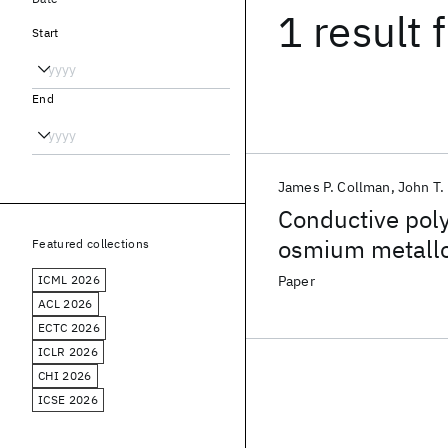
1 result
f
Start
End
James P. Collman
John T.
Conductive poly
osmium metallo
Featured collections
ICML 2026
Paper
ACL 2026
ECTC 2026
ICLR 2026
CHI 2026
ICSE 2026