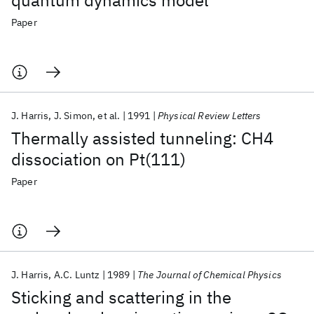
quantum dynamics model
Paper
J. Harris
J. Simon
et al.
1991
Physical Review Letters
Thermally assisted tunneling: CH4
dissociation on Pt(111)
Paper
J. Harris
A.C. Luntz
1989
The Journal of Chemical Physics
Sticking and scattering in the