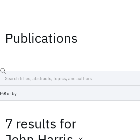
Publications
Filter by
7 results
for
Date
Start
End
John Harris