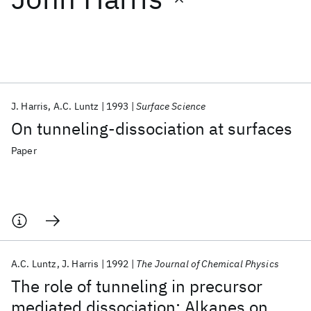
Featured collections
ICML 2026
ACL 2026
ECTC 2026
ICLR 2026
CHI 2026
ICSE 2026
J. Harris
A.C. Luntz
1993
Surface Science
On tunneling-dissociation at surfaces
Popular topics
Paper
AI Hardware
Foundation Models
Machine Learning
Materials Discovery
Quantum Safe
Quantum Software
Quantum Systems
Semiconductors
A.C. Luntz
J. Harris
1992
The Journal of Chemical Physics
The role of tunneling in precursor
mediated dissociation: Alkanes on