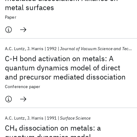
metal surfaces
Paper
A.C. Luntz
J. Harris
1992
Journal of Vacuum Science and Technology A: Vacuum, Surfaces and Films
C-H bond activation on metals: A
quantum dynamics model of direct
and precursor mediated dissociation
Conference paper
A.C. Luntz
J. Harris
1991
Surface Science
CH
dissociation on metals: a
4