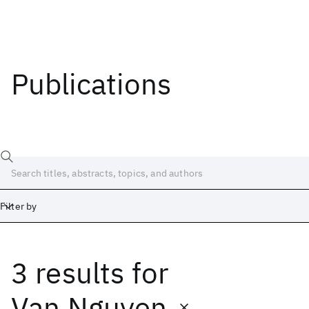
Publications
Filter by
3 results
for
Date
Start
End
Van Nguyen