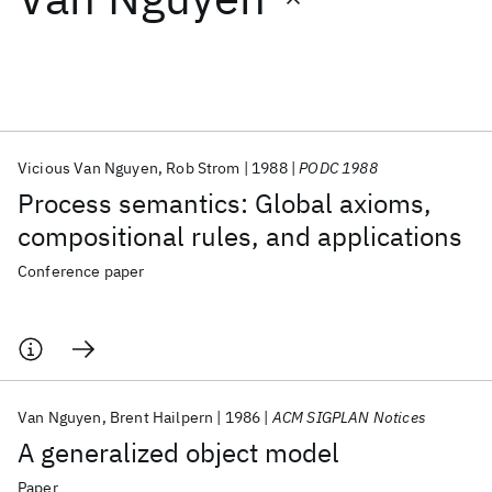
Featured collections
ICML 2026
ACL 2026
ECTC 2026
ICLR 2026
CHI 2026
ICSE 2026
Vicious Van Nguyen
Rob Strom
1988
PODC 1988
Process semantics: Global axioms,
Popular topics
compositional rules, and applications
AI Hardware
Foundation Models
Machine Learning
Conference paper
Materials Discovery
Quantum Safe
Quantum Software
Quantum Systems
Semiconductors
Van Nguyen
Brent Hailpern
1986
ACM SIGPLAN Notices
A generalized object model
Paper